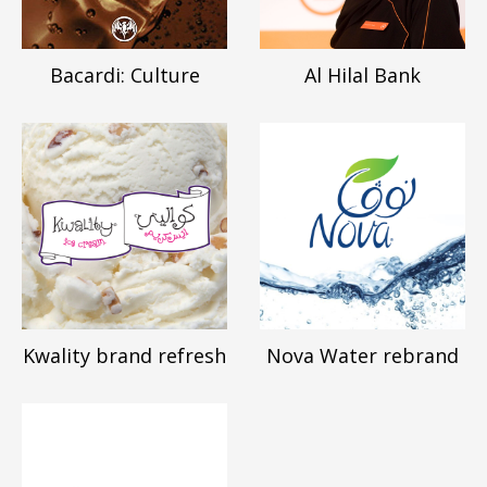
Bacardi: Culture
Al Hilal Bank
Kwality brand refresh
Nova Water rebrand