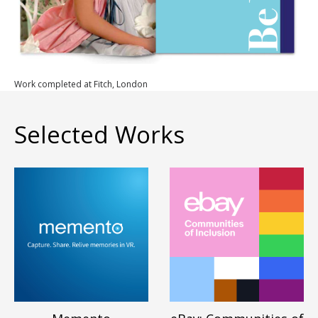
Work completed at Fitch, London
Selected Works