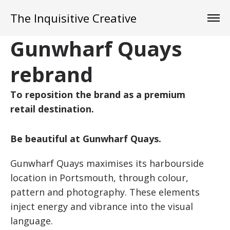
The Inquisitive Creative
Gunwharf Quays
rebrand
To reposition the brand as a premium
retail destination.
Be beautiful at Gunwharf Quays.
Gunwharf Quays maximises its harbourside
location in Portsmouth, through colour,
pattern and photography. These elements
inject energy and vibrance into the visual
language.