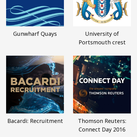
Gunwharf Quays
University of
Portsmouth crest
Bacardi: Recruitment
Thomson Reuters:
Connect Day 2016