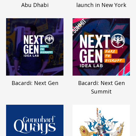
Abu Dhabi
launch in New York
Bacardi: Next Gen
Bacardi: Next Gen
Summit