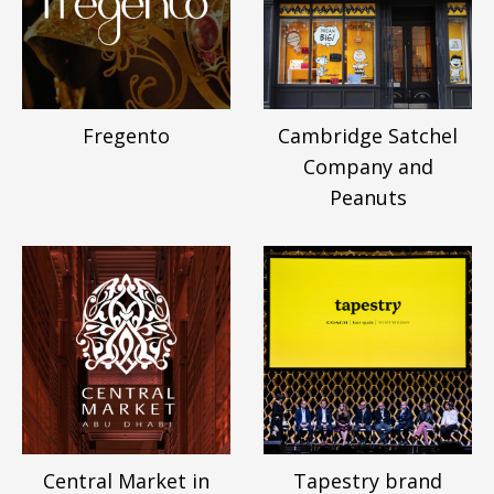
Fregento
Cambridge Satchel
Company and
Peanuts
Central Market in
Tapestry brand