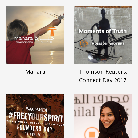
Manara
Thomson Reuters:
Connect Day 2017