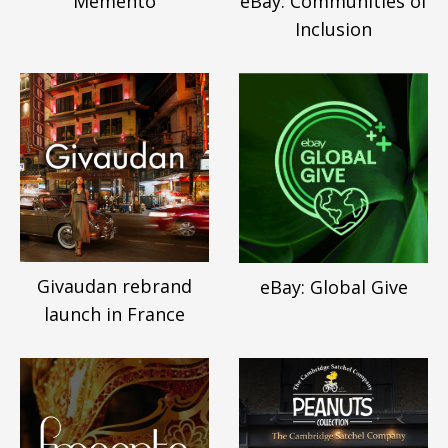
Memento
eBay: Communities of
Inclusion
Givaudan rebrand
eBay: Global Give
launch in France